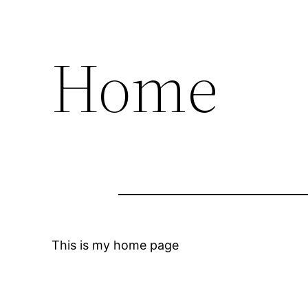
Home
This is my home page