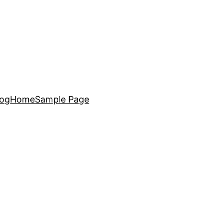
log
Home
Sample Page