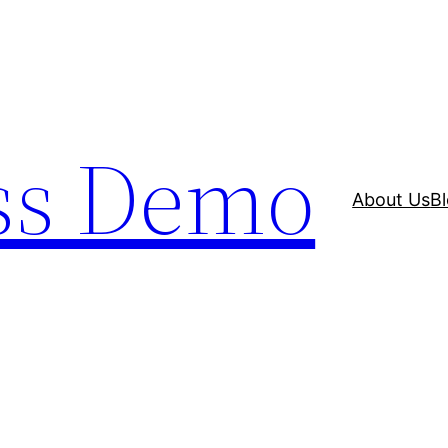
ss Demo
About Us
B