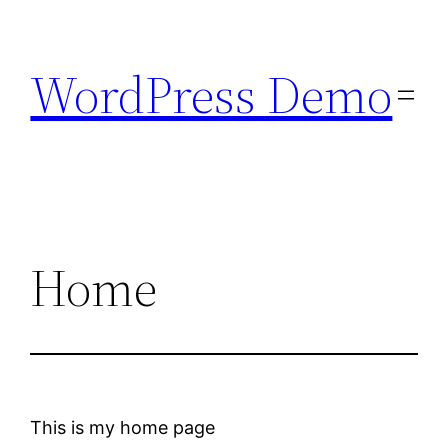
Skip
to
WordPress Demo
content
Home
This is my home page