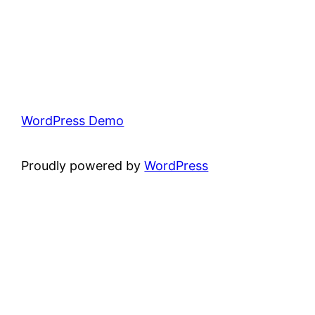
WordPress Demo
Proudly powered by
WordPress