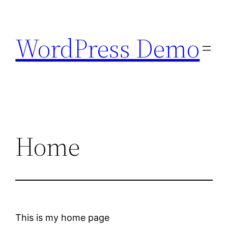
Skip
to
WordPress Demo
content
Home
This is my home page