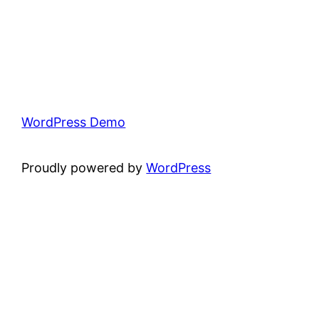
WordPress Demo
Proudly powered by
WordPress