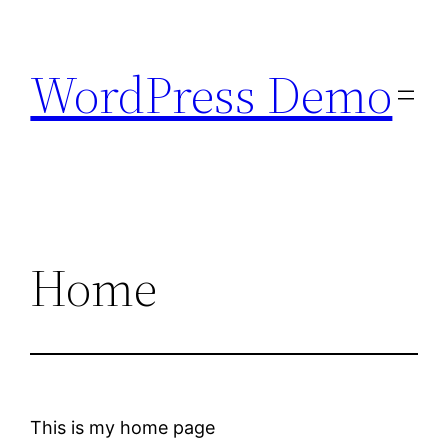
Skip
to
WordPress Demo
content
Home
This is my home page