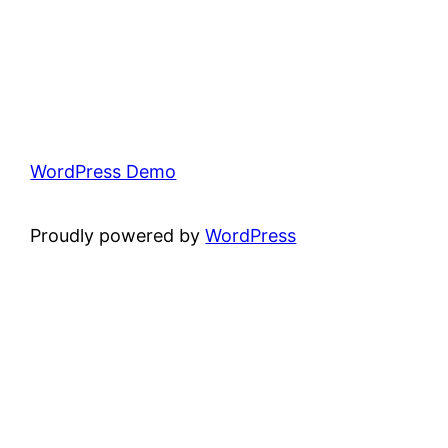
WordPress Demo
Proudly powered by
WordPress