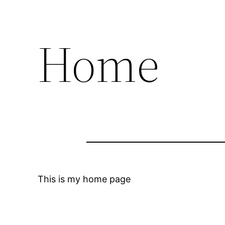
Home
This is my home page