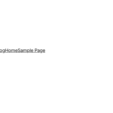
log
Home
Sample Page