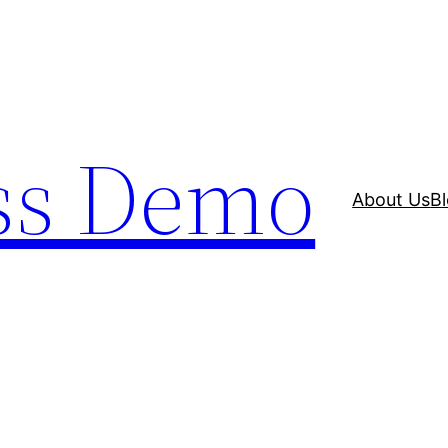
ss Demo
About Us
B