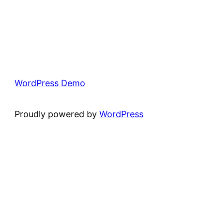
WordPress Demo
Proudly powered by
WordPress