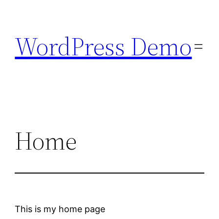
Skip
to
WordPress Demo
content
Home
This is my home page