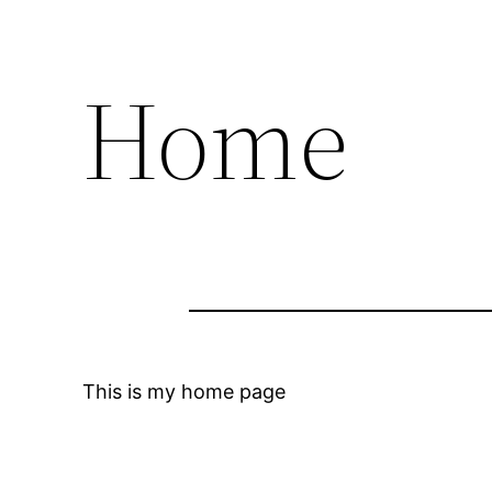
Home
This is my home page