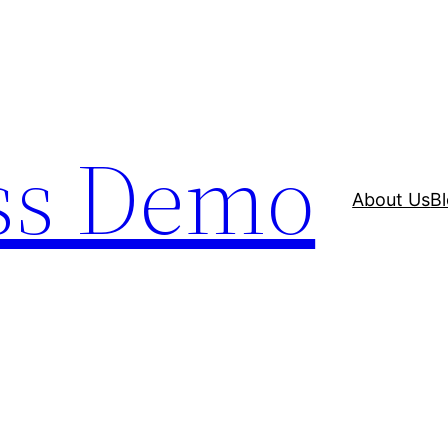
ss Demo
About Us
B