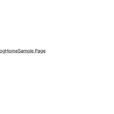
log
Home
Sample Page