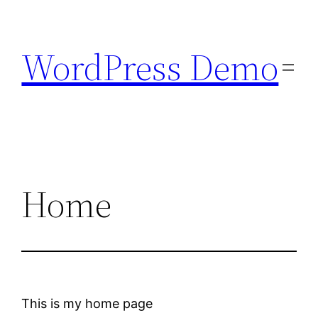
Skip
to
WordPress Demo
content
Home
This is my home page