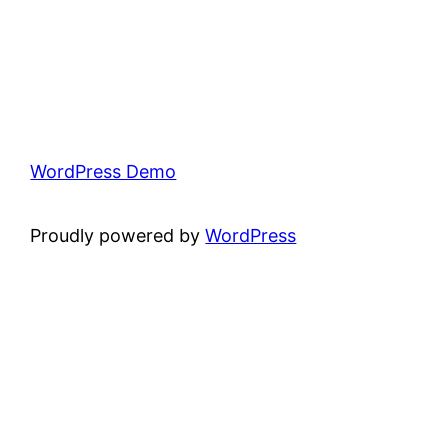
WordPress Demo
Proudly powered by
WordPress