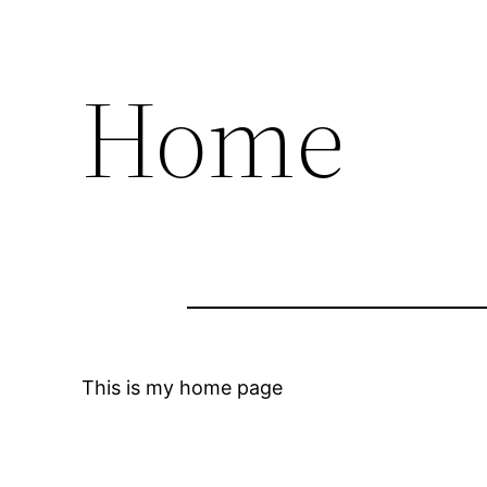
Home
This is my home page