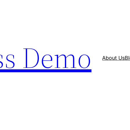
ss Demo
About Us
B