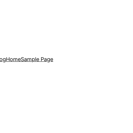
log
Home
Sample Page