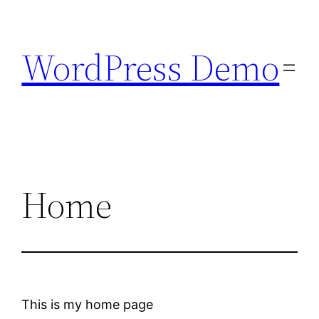
Skip
to
WordPress Demo
content
Home
This is my home page