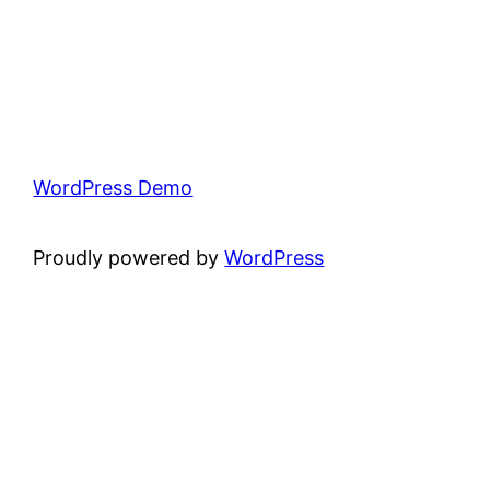
WordPress Demo
Proudly powered by
WordPress