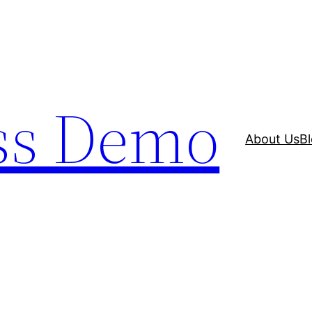
ss Demo
About Us
B