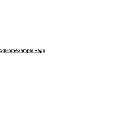
log
Home
Sample Page