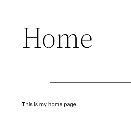
Home
This is my home page