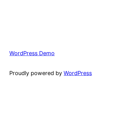
WordPress Demo
Proudly powered by
WordPress