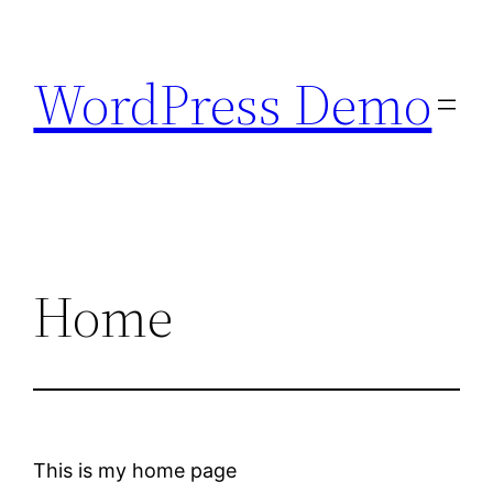
Skip
to
WordPress Demo
content
Home
This is my home page