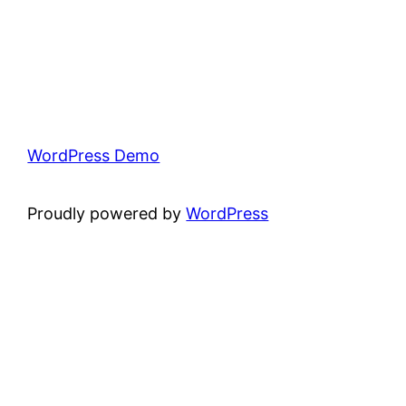
WordPress Demo
Proudly powered by
WordPress