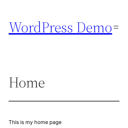
Skip
to
WordPress Demo
content
Home
This is my home page