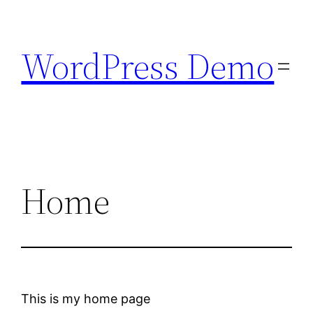
Skip
to
WordPress Demo
content
Home
This is my home page