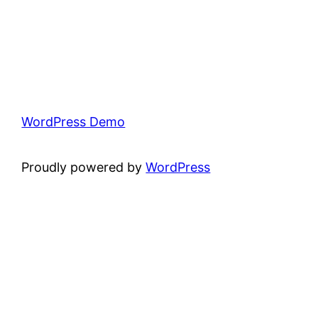
WordPress Demo
Proudly powered by
WordPress