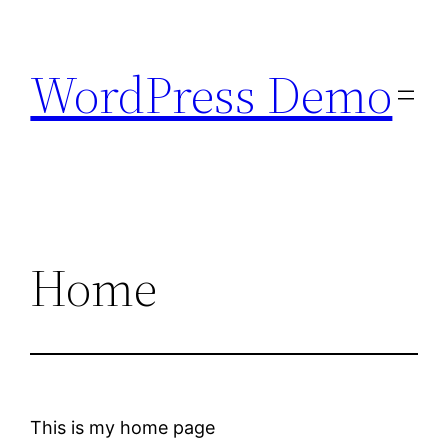
Skip
to
WordPress Demo
content
Home
This is my home page