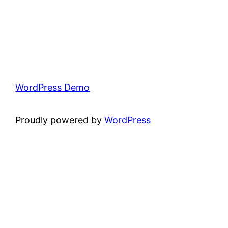
WordPress Demo
Proudly powered by
WordPress