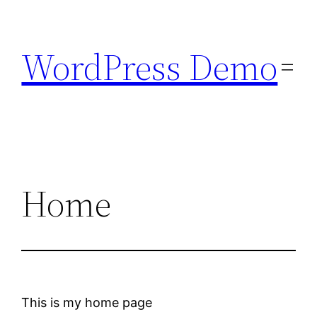
Skip
to
WordPress Demo
content
Home
This is my home page