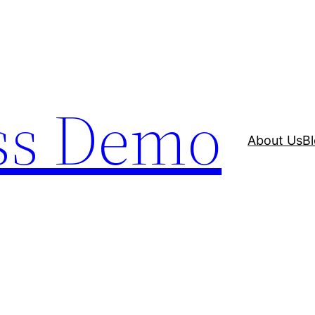
ss Demo
About Us
B