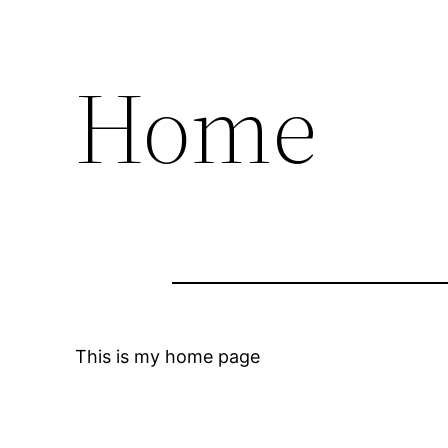
Home
This is my home page