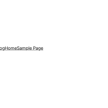
log
Home
Sample Page