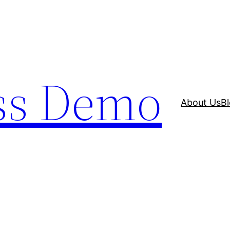
ss Demo
About Us
B