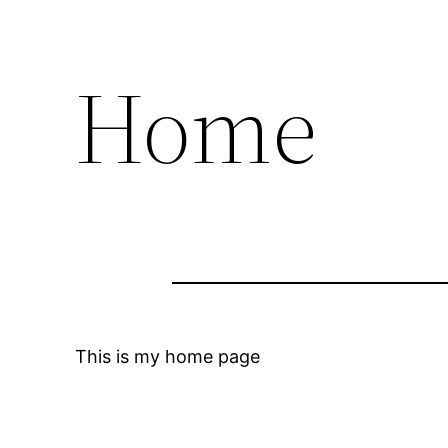
Home
This is my home page