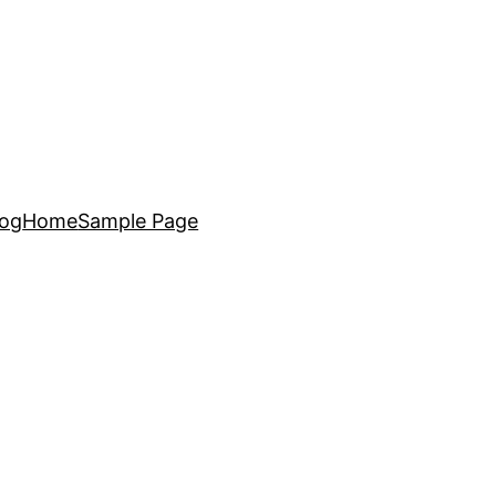
log
Home
Sample Page