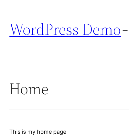
Skip
to
WordPress Demo
content
Home
This is my home page