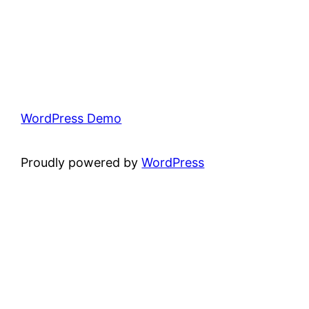
WordPress Demo
Proudly powered by
WordPress