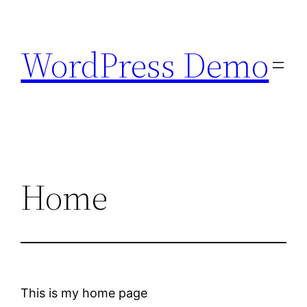
Skip
to
WordPress Demo
content
Home
This is my home page