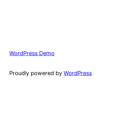
WordPress Demo
Proudly powered by
WordPress