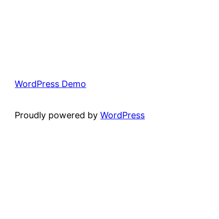
WordPress Demo
Proudly powered by
WordPress