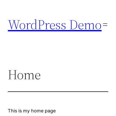
Skip
to
WordPress Demo
content
Home
This is my home page