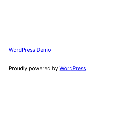
WordPress Demo
Proudly powered by
WordPress