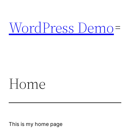
Skip
to
WordPress Demo
content
Home
This is my home page