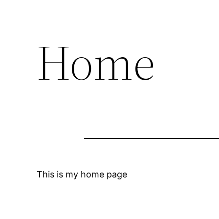
Home
This is my home page