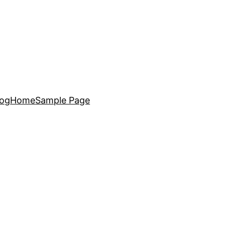
log
Home
Sample Page