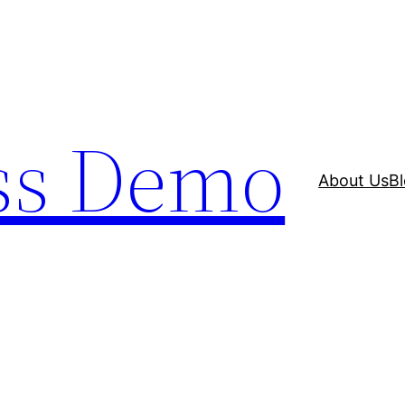
ss Demo
About Us
B