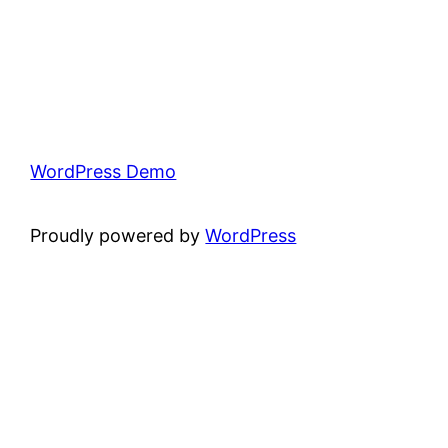
WordPress Demo
Proudly powered by
WordPress