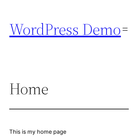
Skip
to
WordPress Demo
content
Home
This is my home page