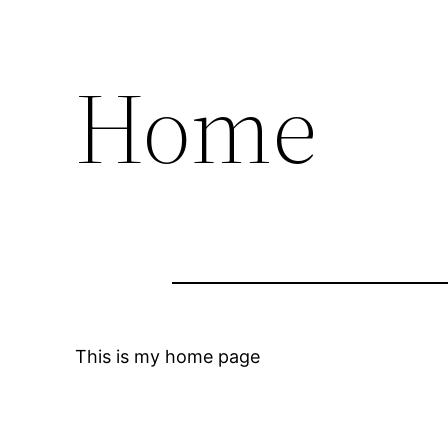
Home
This is my home page