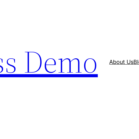
ss Demo
About Us
B