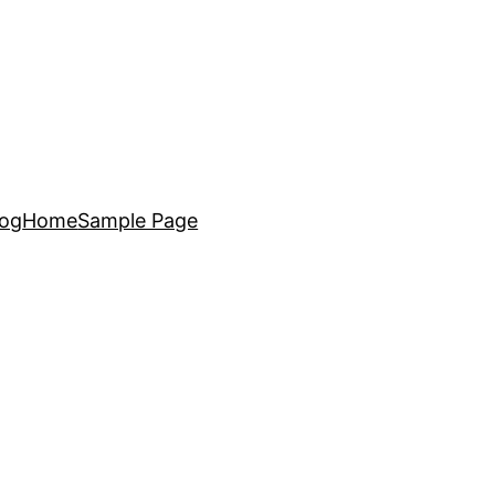
log
Home
Sample Page