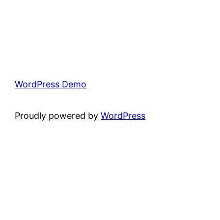
WordPress Demo
Proudly powered by
WordPress