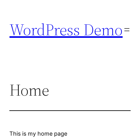
Skip
to
WordPress Demo
content
Home
This is my home page