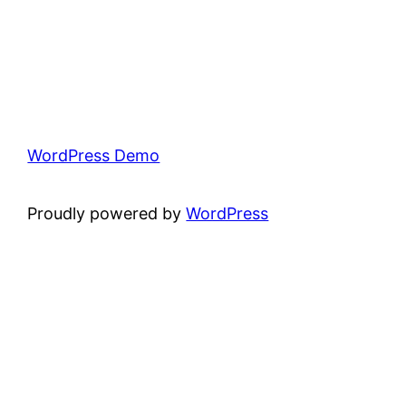
WordPress Demo
Proudly powered by
WordPress