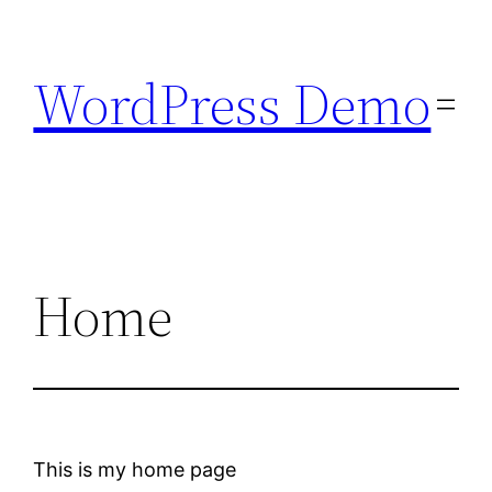
Skip
to
WordPress Demo
content
Home
This is my home page