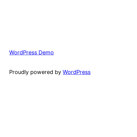
WordPress Demo
Proudly powered by
WordPress