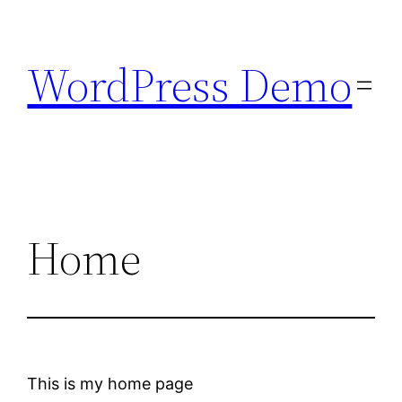
Skip
to
WordPress Demo
content
Home
This is my home page