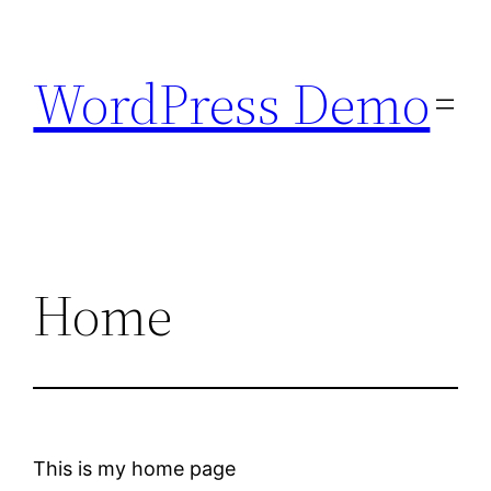
Skip
to
WordPress Demo
content
Home
This is my home page