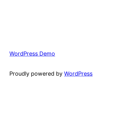
WordPress Demo
Proudly powered by
WordPress