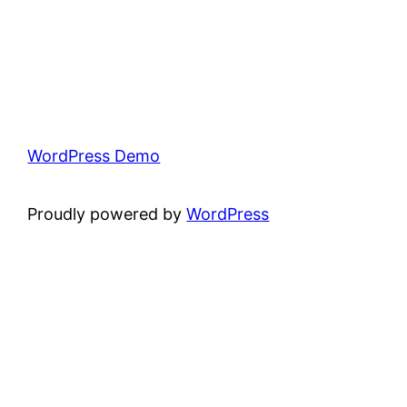
WordPress Demo
Proudly powered by
WordPress