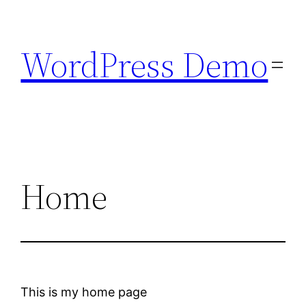
Skip
to
WordPress Demo
content
Home
This is my home page