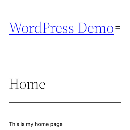
Skip
to
WordPress Demo
content
Home
This is my home page