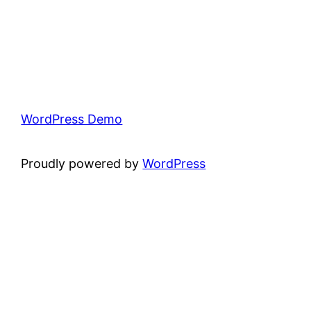
WordPress Demo
Proudly powered by
WordPress