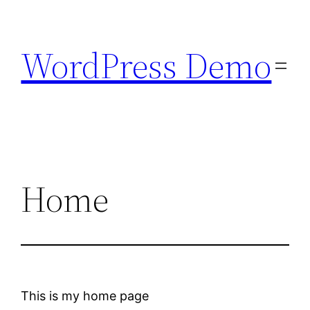
Skip
to
WordPress Demo
content
Home
This is my home page