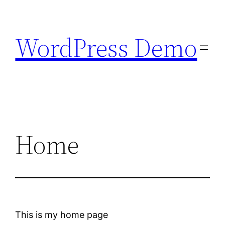
Skip
to
WordPress Demo
content
Home
This is my home page