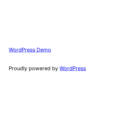
WordPress Demo
Proudly powered by
WordPress