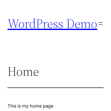
Skip
to
WordPress Demo
content
Home
This is my home page