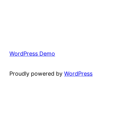
WordPress Demo
Proudly powered by
WordPress