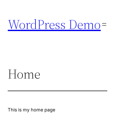
Skip
to
WordPress Demo
content
Home
This is my home page