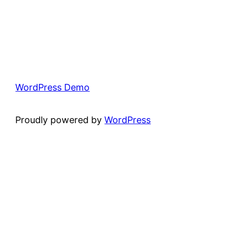
WordPress Demo
Proudly powered by
WordPress