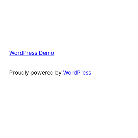
WordPress Demo
Proudly powered by
WordPress