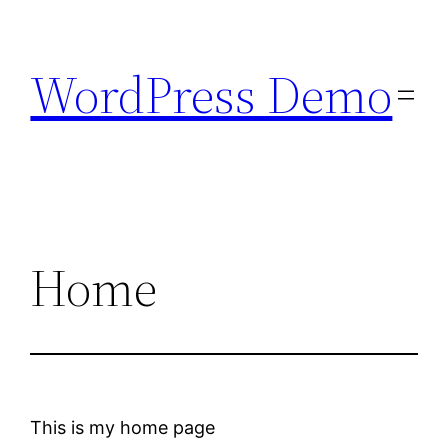
Skip
to
WordPress Demo
content
Home
This is my home page