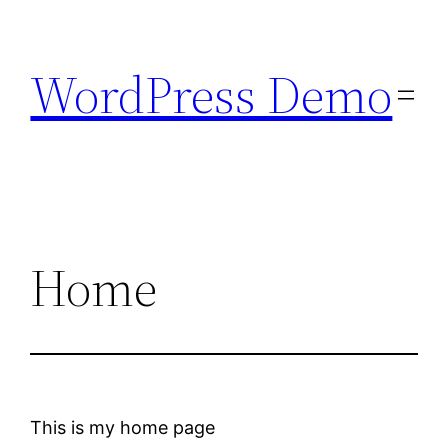
Skip
to
WordPress Demo
content
Home
This is my home page