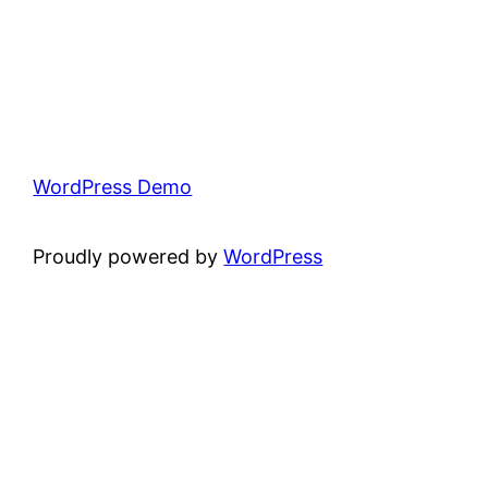
WordPress Demo
Proudly powered by
WordPress