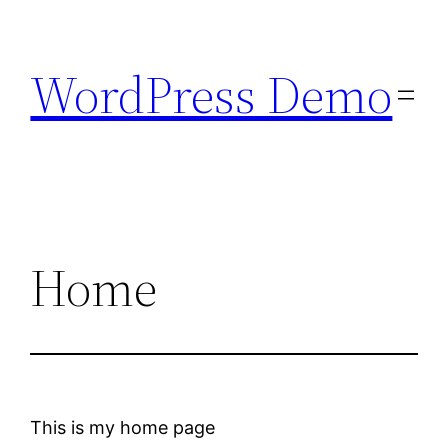
Skip
to
WordPress Demo
content
Home
This is my home page