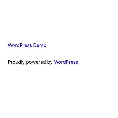
WordPress Demo
Proudly powered by
WordPress