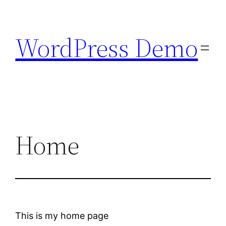
Skip
to
WordPress Demo
content
Home
This is my home page