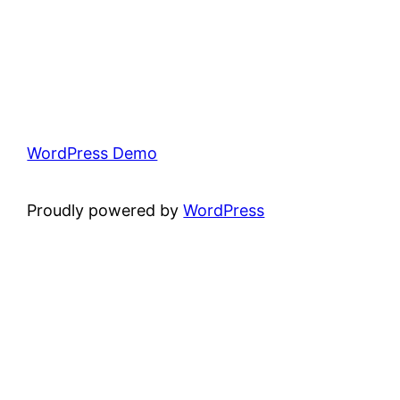
WordPress Demo
Proudly powered by
WordPress