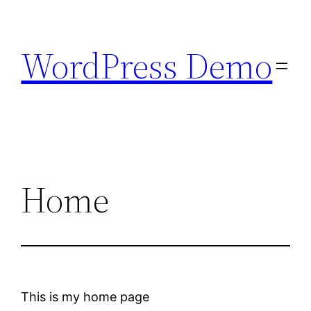
Skip
to
WordPress Demo
content
Home
This is my home page