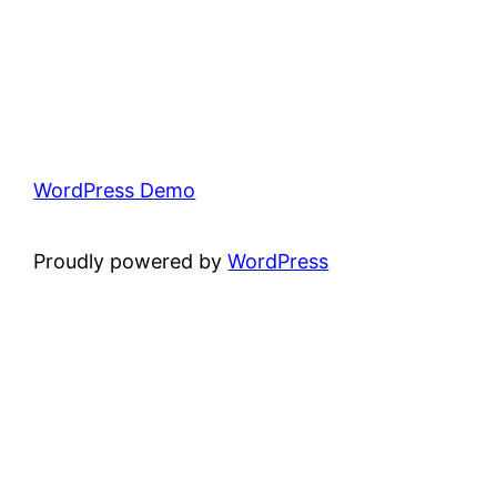
WordPress Demo
Proudly powered by
WordPress