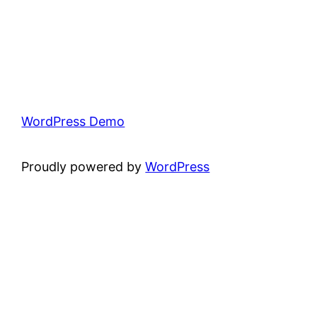
WordPress Demo
Proudly powered by
WordPress