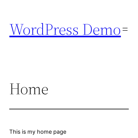
Skip
to
WordPress Demo
content
Home
This is my home page