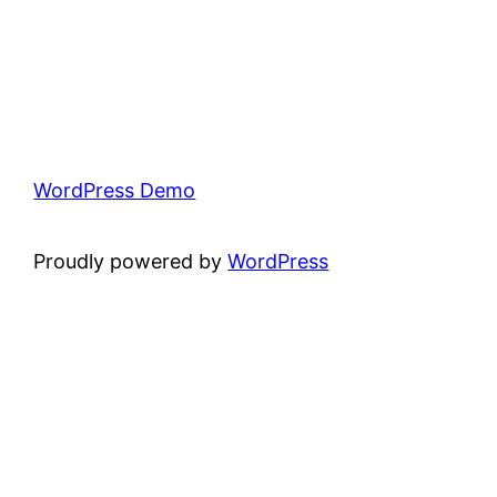
WordPress Demo
Proudly powered by
WordPress