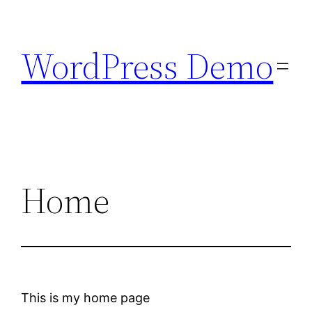
Skip
to
WordPress Demo
content
Home
This is my home page