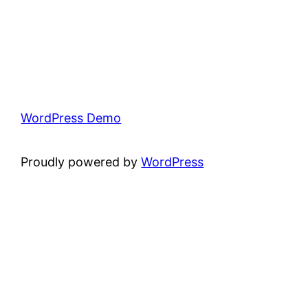
WordPress Demo
Proudly powered by
WordPress