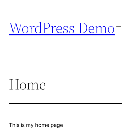
Skip
to
WordPress Demo
content
Home
This is my home page