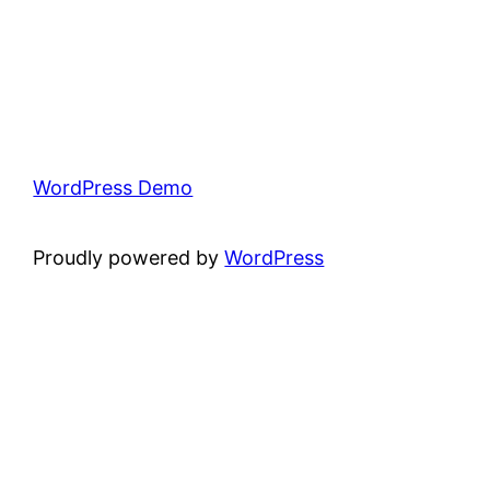
WordPress Demo
Proudly powered by
WordPress