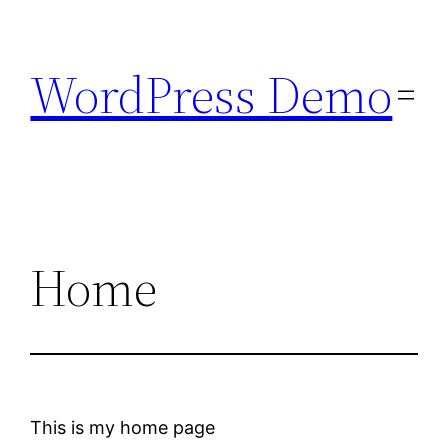
Skip
to
WordPress Demo
content
Home
This is my home page