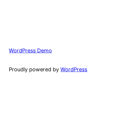
WordPress Demo
Proudly powered by
WordPress