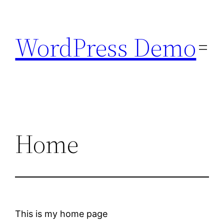
Skip
to
WordPress Demo
content
Home
This is my home page