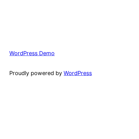
WordPress Demo
Proudly powered by
WordPress