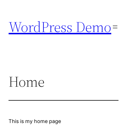
Skip
to
WordPress Demo
content
Home
This is my home page