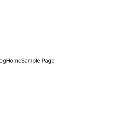
log
Home
Sample Page