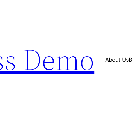
ss Demo
About Us
B