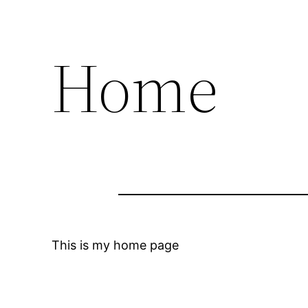
Home
This is my home page