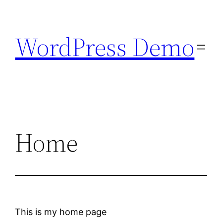
Skip
to
WordPress Demo
content
Home
This is my home page