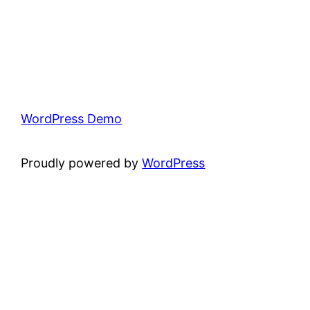
WordPress Demo
Proudly powered by
WordPress