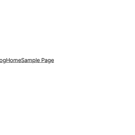
log
Home
Sample Page