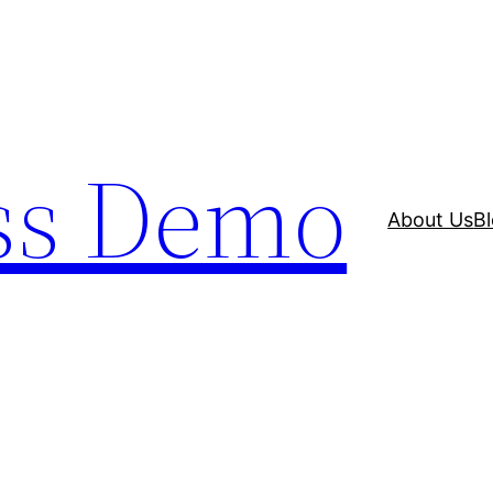
ss Demo
About Us
B