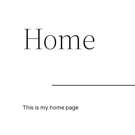
Home
This is my home page