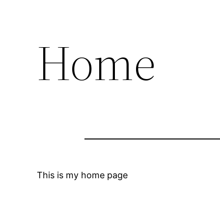
Home
This is my home page