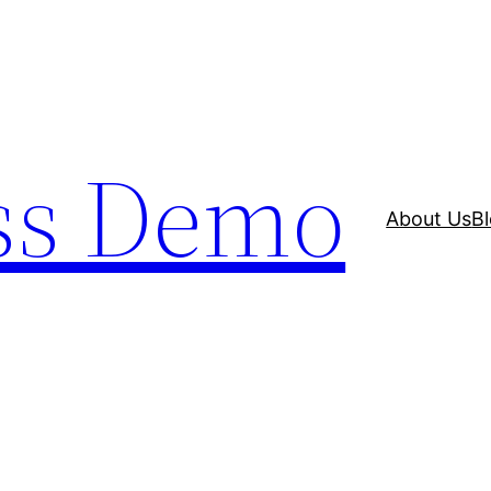
ss Demo
About Us
B