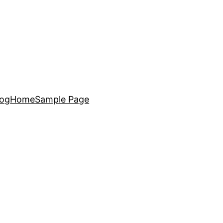
log
Home
Sample Page